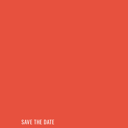
ABOUT US
SCHEDULE
SAVE THE DATE