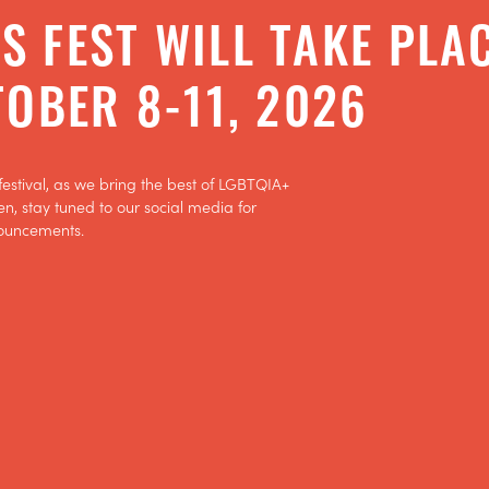
ATTEND
'S FEST WILL TAKE PLA
FEST INFO
OBER 8-11, 2026
SPONSORS
festival, as we bring the best of LGBTQIA+
en, stay tuned to our social media for
ouncements.