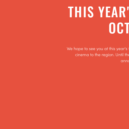
THIS YEAR
OCT
We hope to see you at this year's 
cinema to the region. Until th
ann
GET TICKETS